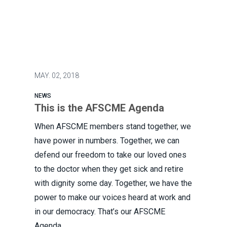
MAY.
02, 2018
NEWS
This is the AFSCME Agenda
When AFSCME members stand together, we
have power in numbers. Together, we can
defend our freedom to take our loved ones
to the doctor when they get sick and retire
with dignity some day. Together, we have the
power to make our voices heard at work and
in our democracy. That’s our AFSCME
Agenda.