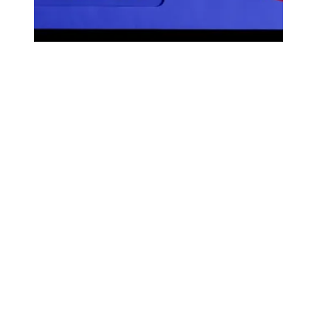
Scam Alert: State Policy Network