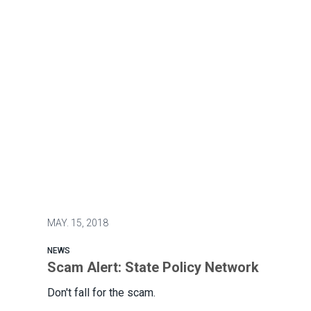
MAY.
15, 2018
NEWS
Scam Alert: State Policy Network
Don't fall for the scam.