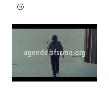
Scam Alert: State Policy Network
This is the AFSCME Agenda