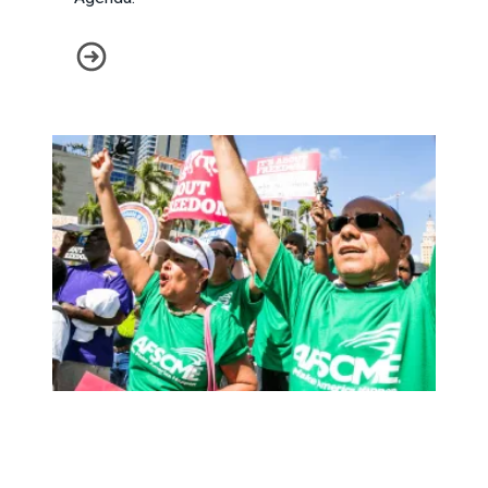
This is the AFSCME Agenda
Public Service Workers Need Unions More than Ever