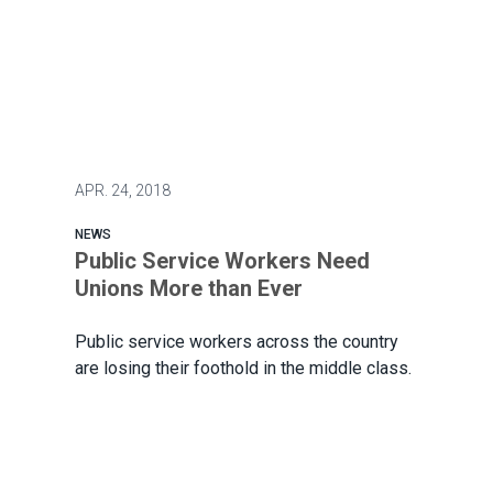
APR.
24, 2018
NEWS
Public Service Workers Need
Unions More than Ever
Public service workers across the country
are losing their foothold in the middle class.
Public Service Workers Need Unions More than Ever