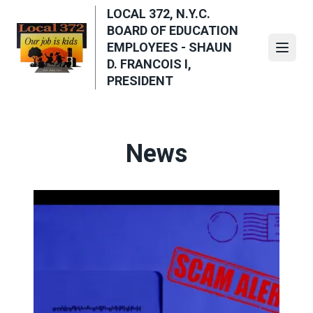
Skip
LOCAL 372, N.Y.C.
to
BOARD OF EDUCATION
main
EMPLOYEES - SHAUN
Open
content
D. FRANCOIS I,
PRESIDENT
News