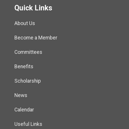
Quick Links
About Us
Become a Member
Committees
Benefits
Scholarship
News
Calendar
Useful Links