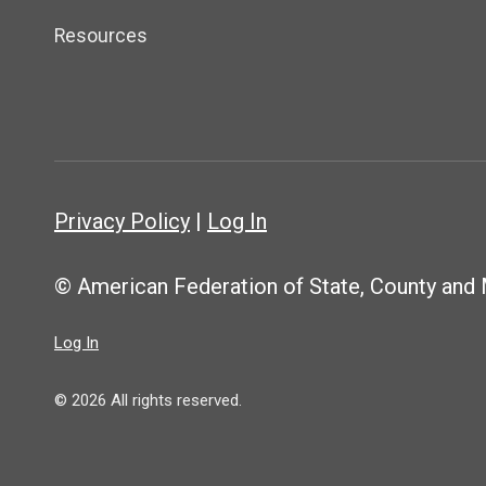
Resources
Privacy Policy
|
Log In
© American Federation of State, County and
Log In
© 2026 All rights reserved.