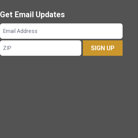
Get Email Updates
Email
Address
ZIP
SIGN UP