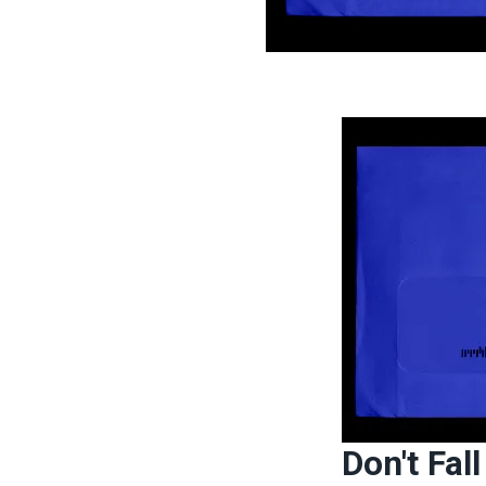
Don't Fal