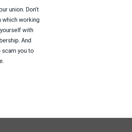
our union. Don’t
in which working
 yourself with
bership. And
o scam you to
e.