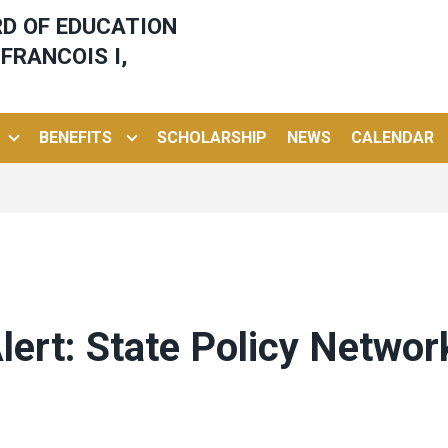
ARD OF EDUCATION
FRANCOIS I,
BENEFITS
SCHOLARSHIP
NEWS
CALENDAR
ert: State Policy Networ