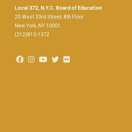
Local 372, N.Y.C. Board of Education
20 West 33rd Street, 8th Floor
New York, NY 10001
(212)815-1372
Facebook
Instagram
Youtube
Twitter
Flickr