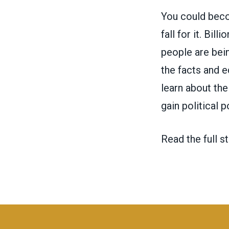
You could becom
fall for it. Bi
people are bein
the facts and 
learn about th
gain political 
Read the full st