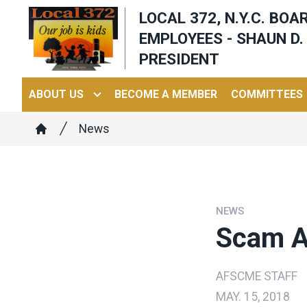
Skip
LOCAL 372, N.Y.C. BO
to
EMPLOYEES - SHAUN D. 
main
PRESIDENT
content
ABOUT US
BECOME A MEMBER
COMMITTEES
Breadcrumb
News
Home
NEWS
Scam Al
AFSCME STAFF
MAY. 15, 2018