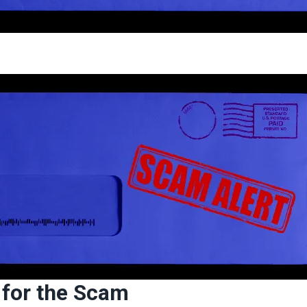
l for the Scam