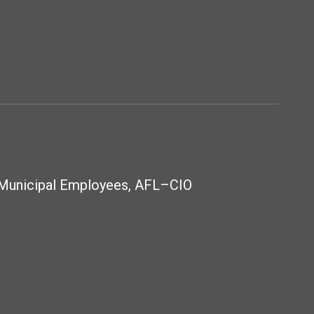
 Municipal Employees, AFL–CIO