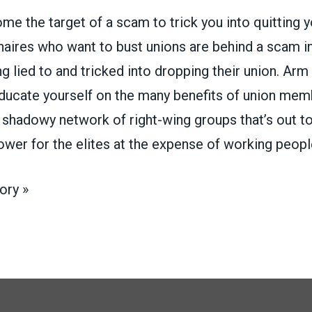
e the target of a scam to trick you into quitting y
llionaires who want to bust unions are behind a scam 
g lied to and tricked into dropping their union. Arm
educate yourself on the many benefits of union mem
e shadowy network of right-wing groups that’s out t
power for the elites at the expense of working peopl
ory »