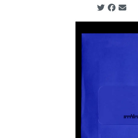
Social share ic