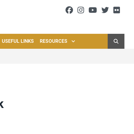
Facebook
Instagram
Youtube
Twitter
Flic
USEFUL LINKS
RESOURCES
SEARCH
k