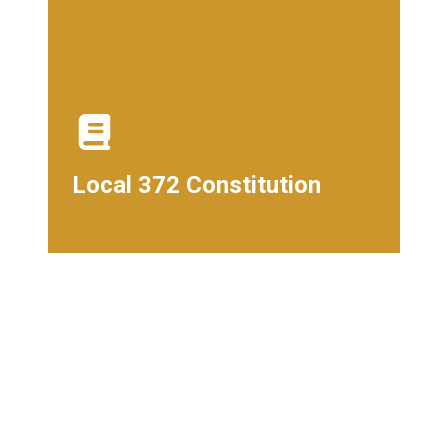
Local 372 Constitution
Local 372 Constitution