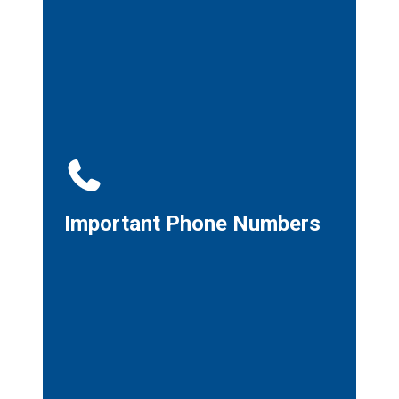
Important Phone Numbers
Important Phone Numbers