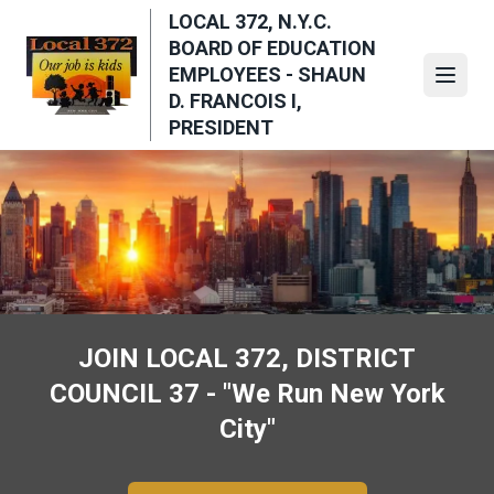
Skip
LOCAL 372, N.Y.C.
to
BOARD OF EDUCATION
main
EMPLOYEES - SHAUN
Open
content
D. FRANCOIS I,
PRESIDENT
JOIN LOCAL 372, DISTRICT
COUNCIL 37 - "We Run New York
City"