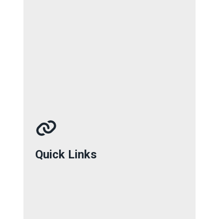
Quick Links
Quick Links