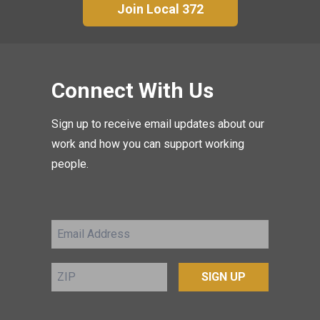
Join Local 372
Connect With Us
Sign up to receive email updates about our
work and how you can support working
people.
Email
Address
ZIP
SIGN UP