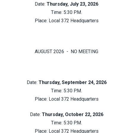
Date:
Thursday, July 23, 2026
Time: 5:30 P.M.
Place:
Local 372 Headquarters
AUGUST 2026 - NO MEETING
Date:
Thursday, September 24, 2026
Time: 5:30 P.M.
Place:
Local 372 Headquarters
Date:
Thursday, October 22, 2026
Time: 5:30 P.M.
Place:
Local 372 Headquarters