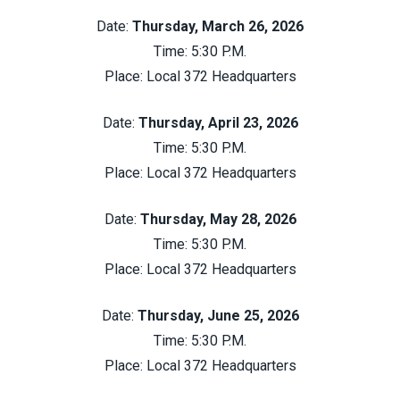
Date:
Thursday, March 26, 2026
Time: 5:30 P.M.
Place:
Local 372 Headquarters
Date:
Thursday, April 23, 2026
Time: 5:30 P.M.
Place:
Local 372 Headquarters
Date:
Thursday, May 28, 2026
Time: 5:30 P.M.
Place:
Local 372 Headquarters
Date:
Thursday, June 25, 2026
Time: 5:30 P.M.
Place:
Local 372 Headquarters