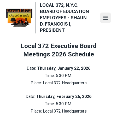
Skip
LOCAL 372, N.Y.C.
to
BOARD OF EDUCATION
main
EMPLOYEES - SHAUN
Open
content
D. FRANCOIS I,
PRESIDENT
Local 372 Executive Board
Meetings 2026 Schedule
Date:
Thursday, January 22, 2026
Time: 5:30 P.M.
Place: Local 372 Headquarters
Date:
Thursday, February 26, 2026
Time: 5:30 P.M.
Place: Local 372 Headquarters