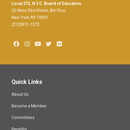
Local 372, N.Y.C. Board of Education
20 West 33rd Street, 8th Floor
New York, NY 10001
(212)815-1372
Facebook
Instagram
Youtube
Twitter
Flickr
Quick Links
About Us
Become a Member
Committees
Benefits