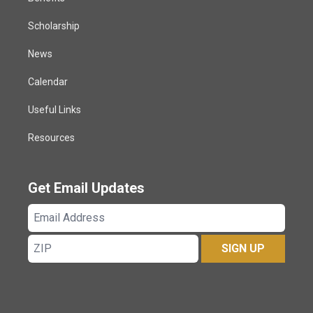
Scholarship
News
Calendar
Useful Links
Resources
Get Email Updates
Email
Address
ZIP
SIGN UP