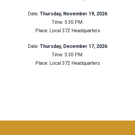
Date:
Thursday, November 19, 2026
Time: 5:30 P.M.
Place:
Local 372 Headquarters
Date:
Thursday, December 17, 2026
Time: 5:30 P.M.
Place:
Local 372 Headquarters