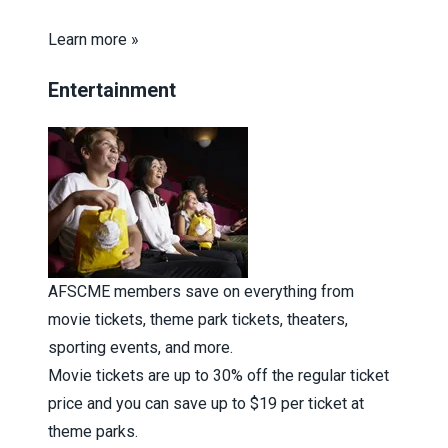
Learn more »
Entertainment
AFSCME members save on everything from
movie tickets, theme park tickets, theaters,
sporting events, and more.
Movie tickets are up to 30% off the regular ticket
price and you can save up to $19 per ticket at
theme parks.