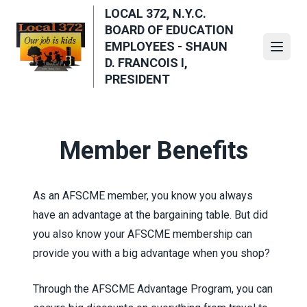
Skip
LOCAL 372, N.Y.C.
to
BOARD OF EDUCATION
main
EMPLOYEES - SHAUN
Open
content
D. FRANCOIS I,
PRESIDENT
Member Benefits
As an AFSCME member, you know you always
have an advantage at the bargaining table. But did
you also know your AFSCME membership can
provide you with a big advantage when you shop?
Through the
AFSCME Advantage Program
, you can