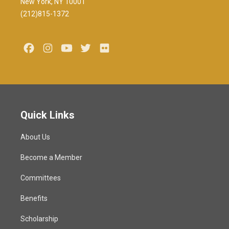
New York, NY 10001
(212)815-1372
Facebook
Instagram
Youtube
Twitter
Flickr
Quick Links
About Us
Become a Member
Committees
Benefits
Scholarship