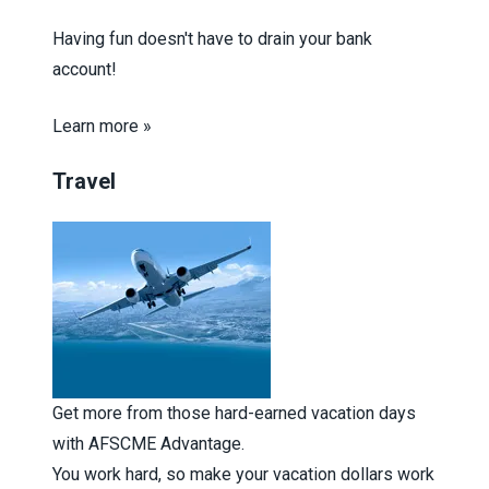
Having fun doesn't have to drain your bank
account!
Learn more »
Travel
Get more from those hard-earned vacation days
with AFSCME Advantage.
You work hard, so make your vacation dollars work