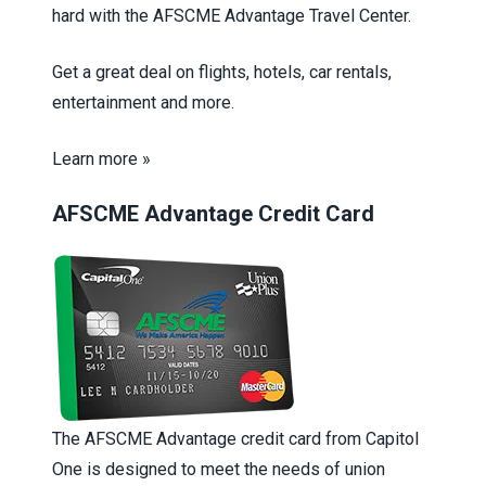
hard with the AFSCME Advantage Travel Center.
Get a great deal on flights, hotels, car rentals,
entertainment and more.
Learn more »
AFSCME Advantage Credit Card
The AFSCME Advantage credit card from Capitol
One is designed to meet the needs of union