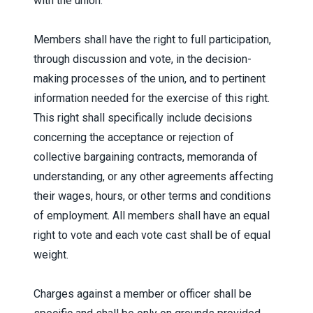
with the union.
Members shall have the right to full participation,
through discussion and vote, in the decision-
making processes of the union, and to pertinent
information needed for the exercise of this right.
This right shall specifically include decisions
concerning the acceptance or rejection of
collective bargaining contracts, memoranda of
understanding, or any other agreements affecting
their wages, hours, or other terms and conditions
of employment. All members shall have an equal
right to vote and each vote cast shall be of equal
weight.
Charges against a member or officer shall be