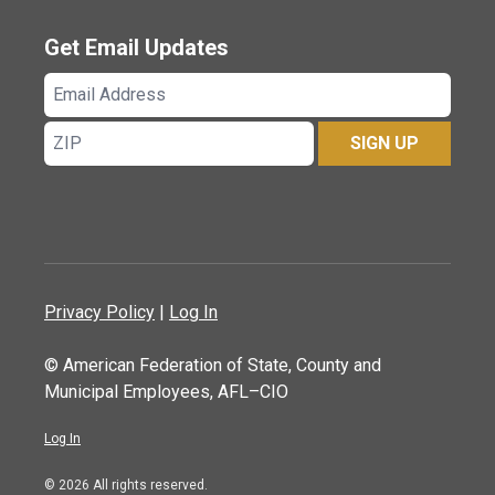
Get Email Updates
Email
Address
ZIP
SIGN UP
Privacy Policy
|
Log In
© American Federation of State, County and
Municipal Employees, AFL–CIO
Log In
© 2026 All rights reserved.