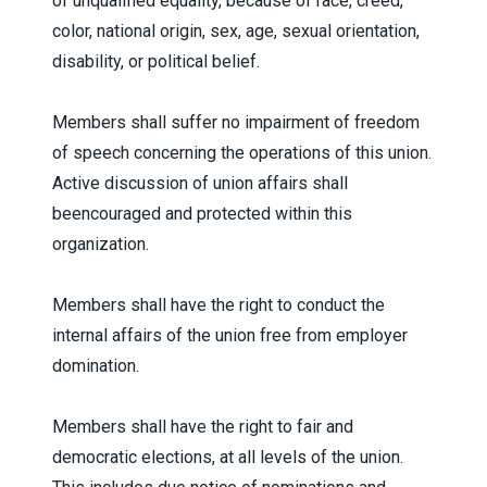
of unqualified equality, because of race, creed,
color, national origin, sex, age, sexual orientation,
disability, or political belief.
Members shall suffer no impairment of freedom
of speech concerning the operations of this union.
Active discussion of union affairs shall
beencouraged and protected within this
organization.
Members shall have the right to conduct the
internal affairs of the union free from employer
domination.
Members shall have the right to fair and
democratic elections, at all levels of the union.