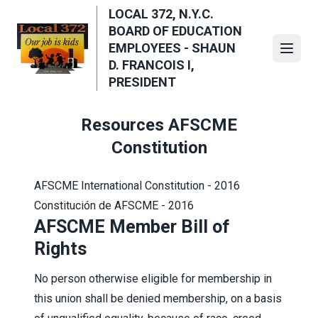
Skip
LOCAL 372, N.Y.C.
to
BOARD OF EDUCATION
main
EMPLOYEES - SHAUN
Open
content
D. FRANCOIS I,
PRESIDENT
Resources AFSCME
Constitution
AFSCME International Constitution - 2016
Constitución de AFSCME - 2016
AFSCME Member Bill of
Rights
No person otherwise eligible for membership in
this union shall be denied membership, on a basis