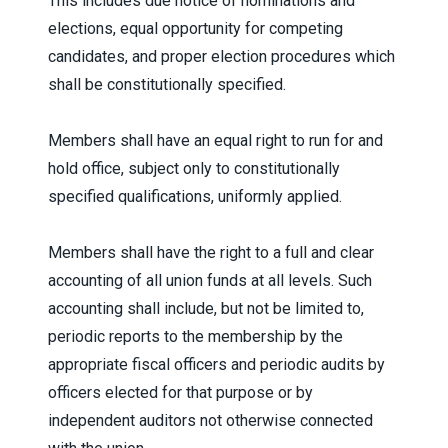
This includes due notice of nominations and
elections, equal opportunity for competing
candidates, and proper election procedures which
shall be constitutionally specified.
Members shall have an equal right to run for and
hold office, subject only to constitutionally
specified qualifications, uniformly applied.
Members shall have the right to a full and clear
accounting of all union funds at all levels. Such
accounting shall include, but not be limited to,
periodic reports to the membership by the
appropriate fiscal officers and periodic audits by
officers elected for that purpose or by
independent auditors not otherwise connected