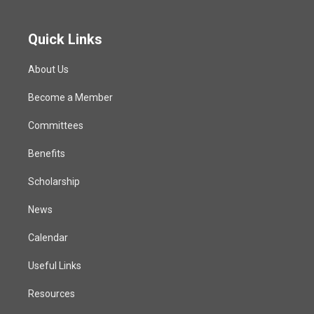
Quick Links
About Us
Become a Member
Committees
Benefits
Scholarship
News
Calendar
Useful Links
Resources