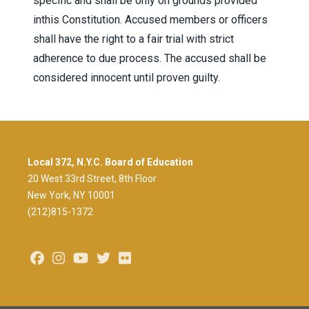
specific and shall be only on grounds provided
inthis Constitution. Accused members or officers
shall have the right to a fair trial with strict
adherence to due process. The accused shall be
considered innocent until proven guilty.
Local 372, N.Y.C. Board of Education
20 West 33rd Street, 8th Floor
New York, NY 10001
(212)815-1372
Facebook
Instagram
Youtube
Twitter
Flickr