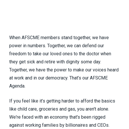
When AFSCME members stand together, we have
power in numbers. Together, we can defend our
freedom to take our loved ones to the doctor when
they get sick and retire with dignity some day.
Together, we have the power to make our voices heard
at work and in our democracy. That’s our
AFSCME
Agenda
.
If you feel like it’s getting harder to afford the basics
like child care, groceries and gas, you aren't alone.
We're faced with an economy that's been rigged
against working families by billionaires and CEOs.