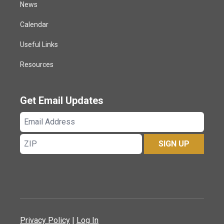
News
Calendar
Useful Links
Resources
Get Email Updates
Email
Address
ZIP
SIGN UP
Privacy Policy
|
Log In