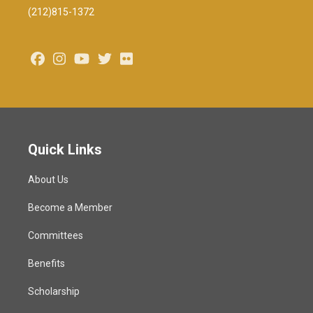
(212)815-1372
Facebook
Instagram
Youtube
Twitter
Flickr
Quick Links
About Us
Become a Member
Committees
Benefits
Scholarship