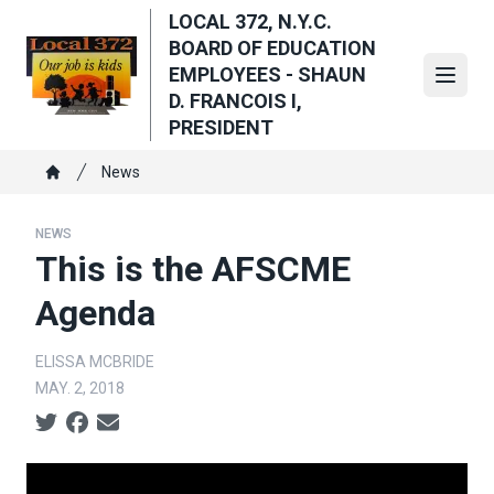
Skip
LOCAL 372, N.Y.C.
to
BOARD OF EDUCATION
main
EMPLOYEES - SHAUN
Open
content
D. FRANCOIS I,
PRESIDENT
Breadcrumb
News
Home
NEWS
This is the AFSCME
Agenda
ELISSA MCBRIDE
MAY. 2, 2018
Social share icons