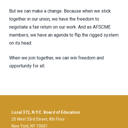
But we can make a change. Because when we stick
together in our union, we have the freedom to
negotiate a fair return on our work. And as AFSCME
members, we have an agenda to flip the rigged system
on its head.
When we join together, we can win freedom and
opportunity for all.
Local 372, N.Y.C. Board of Education
20 West 33rd Street, 8th Floor
New York, NY 10001