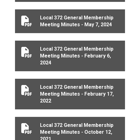
Local 372 General Membership
Local 372 General Membership Meeting Minutes - May
Meeting Minutes - May 7, 2024
Local 372 General Membership
Local 372 General Membership Meeting Minutes - Febr
Meeting Minutes - February 6,
2024
Local 372 General Membership
Local 372 General Membership Meeting Minutes - Febr
Meeting Minutes - February 17,
2022
Local 372 General Membership
Local 372 General Membership Meeting Minutes - Oct
Meeting Minutes - October 12,
2021