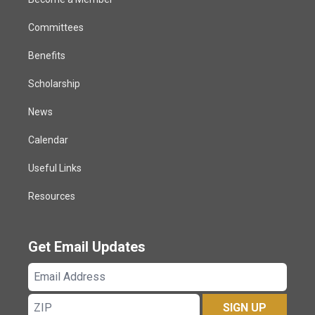
Committees
Benefits
Scholarship
News
Calendar
Useful Links
Resources
Get Email Updates
Email
Address
ZIP
SIGN UP