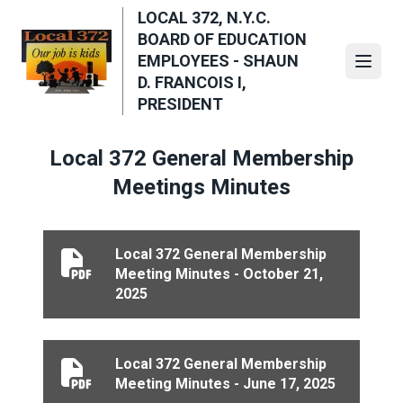
Skip
LOCAL 372, N.Y.C.
to
BOARD OF EDUCATION
main
EMPLOYEES - SHAUN
Open
content
D. FRANCOIS I,
PRESIDENT
Local 372 General Membership
Meetings Minutes
Local 372 General Membership
Local 372 General Membership Meeting Minutes - Oct
Meeting Minutes - October 21,
2025
Local 372 General Membership
Local 372 General Membership Meeting Minutes - Jun
Meeting Minutes - June 17, 2025