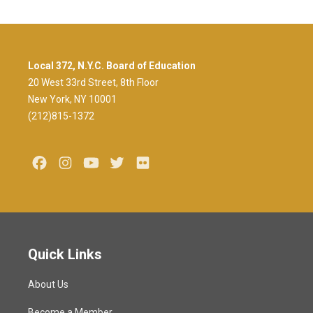
Local 372, N.Y.C. Board of Education
20 West 33rd Street, 8th Floor
New York, NY 10001
(212)815-1372
Facebook
Instagram
Youtube
Twitter
Flickr
Quick Links
About Us
Become a Member