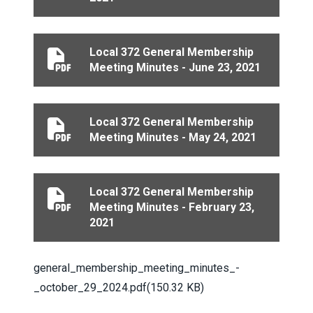
Local 372 General Membership
Local 372 General Membership Meeting Minutes - Jun
Meeting Minutes - June 23, 2021
Local 372 General Membership
Local 372 General Membership Meeting Minutes - May
Meeting Minutes - May 24, 2021
Local 372 General Membership
Local 372 General Membership Meeting Minutes - Febr
Meeting Minutes - February 23,
2021
Document
general_membership_meeting_minutes_-
_october_29_2024.pdf
(150.32 KB)