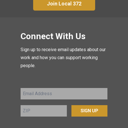
Join Local 372
Connect With Us
Sign up to receive email updates about our
work and how you can support working
people.
Email
Address
ZIP
SIGN UP