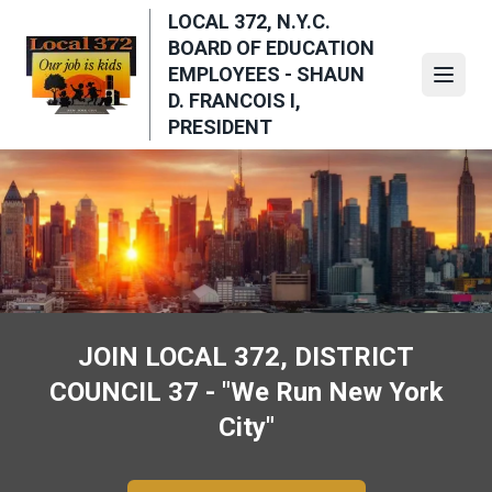
Skip
LOCAL 372, N.Y.C.
to
BOARD OF EDUCATION
main
EMPLOYEES - SHAUN
Open
content
D. FRANCOIS I,
PRESIDENT
JOIN LOCAL 372, DISTRICT
COUNCIL 37 - "We Run New York
City"