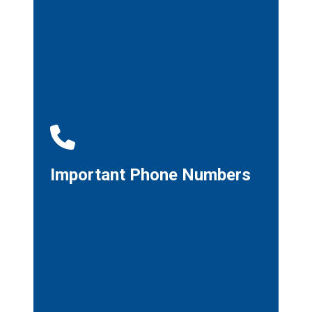
Important Phone Numbers
Important Phone Numbers