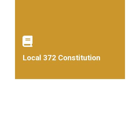
Local 372 Constitution
Local 372 Constitution