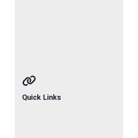
Quick Links
Quick Links