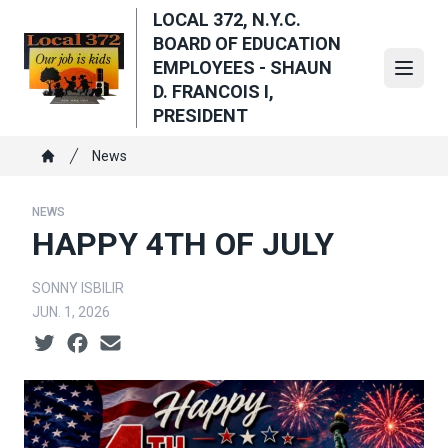
Skip
LOCAL 372, N.Y.C.
to
BOARD OF EDUCATION
main
EMPLOYEES - SHAUN
Open
content
D. FRANCOIS I,
PRESIDENT
Breadcrumb
News
Home
NEWS
HAPPY 4TH OF JULY
SONNY ISBILIR
JUN. 1, 2026
Social share icons