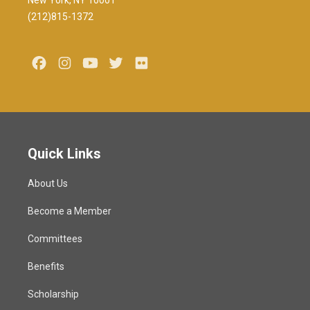
New York, NY 10001
(212)815-1372
Facebook
Instagram
Youtube
Twitter
Flickr
Quick Links
About Us
Become a Member
Committees
Benefits
Scholarship