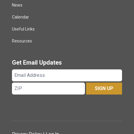
News
Calendar
Useful Links
Resources
Get Email Updates
Email
Address
ZIP
SIGN UP