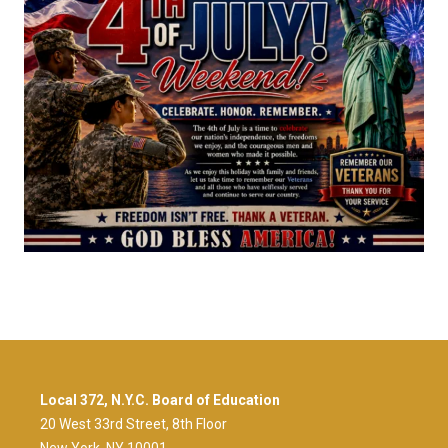
Local 372, N.Y.C. Board of Education
20 West 33rd Street, 8th Floor