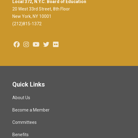
Local 372, N.Y.C. Board of Education
20 West 33rd Street, 8th Floor
New York, NY 10001
(212)815-1372
Facebook
Instagram
Youtube
Twitter
Flickr
Quick Links
About Us
Become a Member
Committees
Benefits