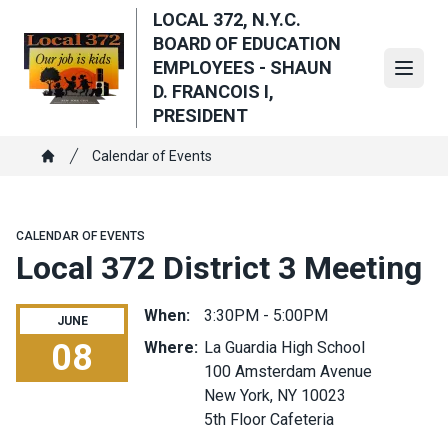
Skip
LOCAL 372, N.Y.C.
to
BOARD OF EDUCATION
main
EMPLOYEES - SHAUN
Open
content
D. FRANCOIS I,
PRESIDENT
Breadcrumb
Calendar of Events
Home
CALENDAR OF EVENTS
Local 372 District 3 Meeting
When:
3:30PM - 5:00PM
JUNE
08
Where:
La Guardia High School
100 Amsterdam Avenue
Local 372 District 3 Meeting
New York, NY 10023
5th Floor Cafeteria