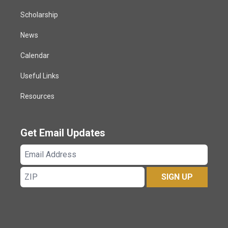
Scholarship
News
Calendar
Useful Links
Resources
Get Email Updates
Email
Address
ZIP
SIGN UP