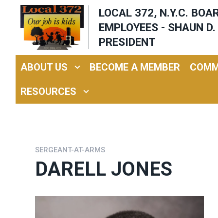
Skip
LOCAL 372, N.Y.C. BO
to
EMPLOYEES - SHAUN D. 
main
PRESIDENT
content
ABOUT US
BECOME A MEMBER
COMM
RESOURCES
SERGEANT-AT-ARMS
DARELL JONES