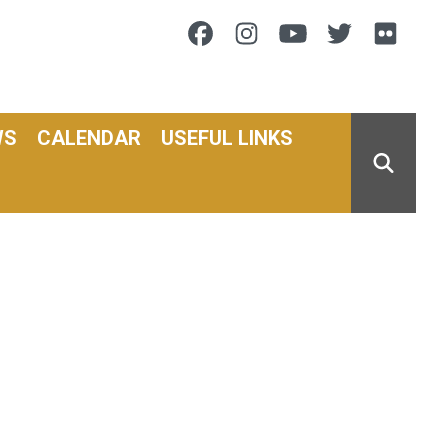
Facebook
Instagram
Youtube
Twitter
Flic
WS
CALENDAR
USEFUL LINKS
SEARCH