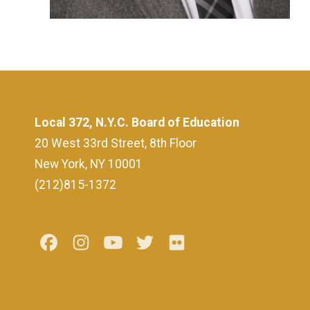
Local 372, N.Y.C. Board of Education
20 West 33rd Street, 8th Floor
New York, NY 10001
(212)815-1372
Facebook
Instagram
Youtube
Twitter
Flickr