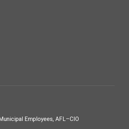
 Municipal Employees, AFL–CIO