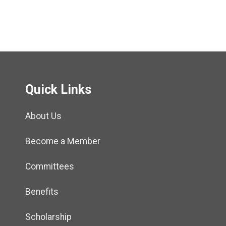
Quick Links
About Us
Become a Member
Committees
Benefits
Scholarship