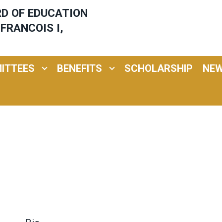
ARD OF EDUCATION
FRANCOIS I,
ITTEES
BENEFITS
SCHOLARSHIP
NE