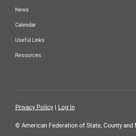
News
Calendar
Useful Links
Resources
Privacy Policy
|
Log In
© American Federation of State, County and