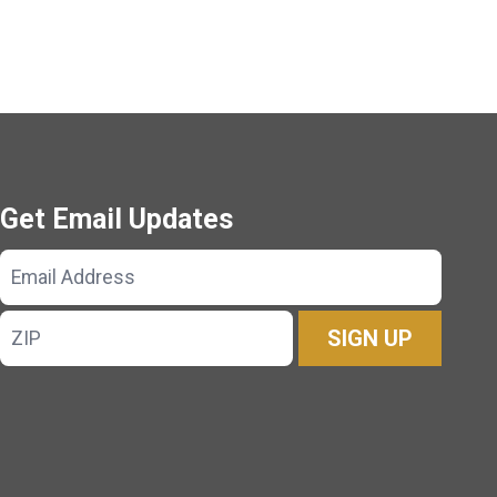
Get Email Updates
Email
Address
ZIP
SIGN UP