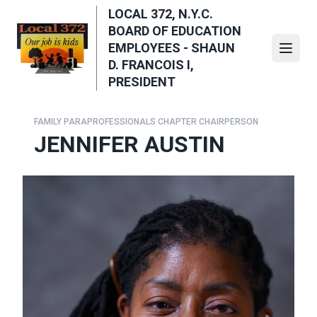
Skip
LOCAL 372, N.Y.C.
to
BOARD OF EDUCATION
main
EMPLOYEES - SHAUN
Open
content
D. FRANCOIS I,
PRESIDENT
FAMILY PARAPROFESSIONALS CHAPTER CHAIRPERSON
JENNIFER AUSTIN