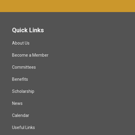
Quick Links
About Us
Become a Member
Committees
Benefits
Scholarship
News
Calendar
Useful Links