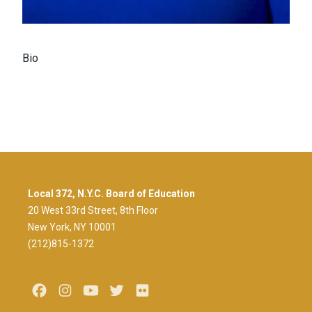
Bio
Local 372, N.Y.C. Board of Education
20 West 33rd Street, 8th Floor
New York, NY 10001
(212)815-1372
Facebook
Instagram
Youtube
Twitter
Flickr