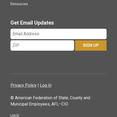
Resources
Get Email Updates
Email
Address
ZIP
SIGN UP
Privacy Policy
|
Log In
© American Federation of State, County and
Municipal Employees, AFL–CIO
Log In