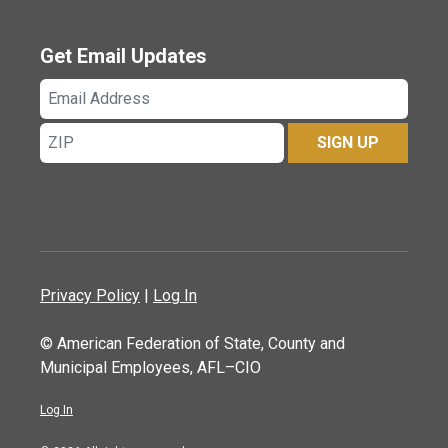
Get Email Updates
Email
Address
ZIP
SIGN UP
Privacy Policy
|
Log In
© American Federation of State, County and
Municipal Employees, AFL–CIO
Log In