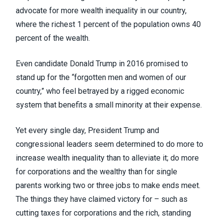
advocate for more wealth inequality in our country,
where the richest 1 percent of the population
owns 40
percent of the wealth
.
Even candidate Donald Trump in 2016 promised to
stand up for the “
forgotten men and women of our
country
,” who feel betrayed by a rigged economic
system that benefits a small minority at their expense.
Yet every single day, President Trump and
congressional leaders seem determined to do more to
increase wealth inequality than to alleviate it; do more
for corporations and the wealthy than for single
parents working two or three jobs to make ends meet.
The things they have claimed victory for – such as
cutting taxes for corporations and the rich, standing