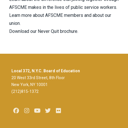
AFSCME
makes in the lives of public service workers.
Learn more about
AFSCME members
and about our
union.
Download our Never Quit brochure.
Local 372, N.Y.C. Board of Education
20 West 33rd Street, 8th Floor
New York, NY 10001
(212)815-1372
Facebook
Instagram
Youtube
Twitter
Flickr