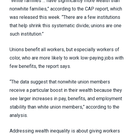
“White families … have significantly more wealth than
nonwhite families,” according to the CAP report, which
was released this week. “There are a few institutions
that help shrink this systematic divide; unions are one
such institution.”
Unions benefit all workers, but especially workers of
color, who are more likely to work low-paying jobs with
few benefits, the report says.
“The data suggest that nonwhite union members
receive a particular boost in their wealth because they
see larger increases in pay, benefits, and employment
stability than white union members,” according to the
analysis.
Addressing wealth inequality is about giving workers