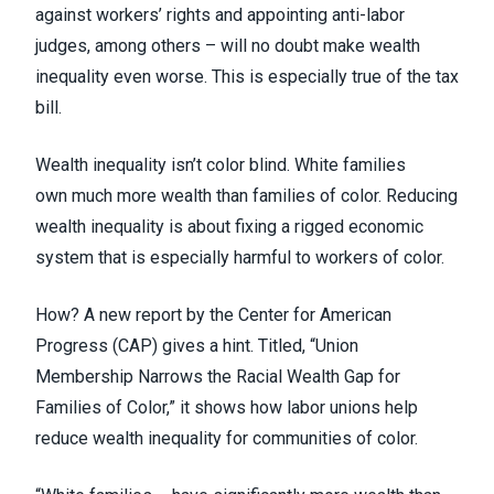
against workers’ rights and appointing anti-labor
judges, among others – will no doubt make wealth
inequality even worse.
This is especially true of the tax
bill
.
Wealth inequality isn’t color blind. White families
own
much more wealth than families of color
. Reducing
wealth inequality is about fixing a rigged economic
system that is especially harmful to workers of color.
How? A new report by the Center for American
Progress (CAP) gives a hint. Titled, “
Union
Membership Narrows the Racial Wealth Gap for
Families of Color
,” it shows how labor unions help
reduce wealth inequality for communities of color.