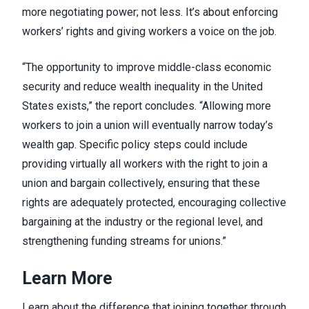
more negotiating power; not less. It’s about enforcing
workers’ rights and giving workers a voice on the job.
“The opportunity to improve middle-class economic
security and reduce wealth inequality in the United
States exists,” the report concludes. “Allowing more
workers to join a union will eventually narrow today’s
wealth gap. Specific policy steps could include
providing virtually all workers with the right to join a
union and bargain collectively, ensuring that these
rights are adequately protected, encouraging collective
bargaining at the industry or the regional level, and
strengthening funding streams for unions.”
Learn More
Learn about
the difference that joining together through