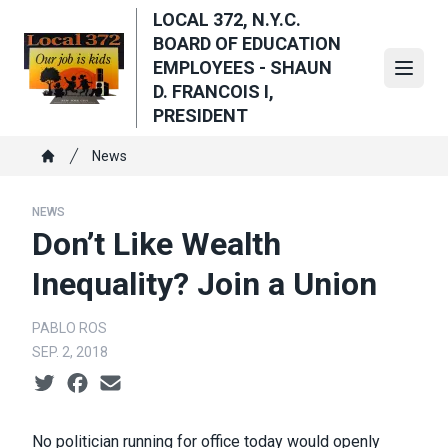
Skip
LOCAL 372, N.Y.C.
to
BOARD OF EDUCATION
main
EMPLOYEES - SHAUN
Open
content
D. FRANCOIS I,
PRESIDENT
Breadcrumb
News
Home
NEWS
Don’t Like Wealth
Inequality? Join a Union
PABLO ROS
SEP. 2, 2018
Social share icons
No politician running for office today would openly