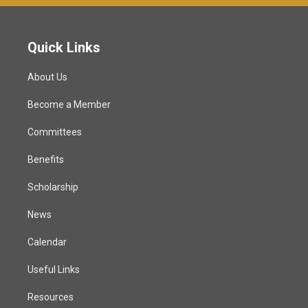
Quick Links
About Us
Become a Member
Committees
Benefits
Scholarship
News
Calendar
Useful Links
Resources