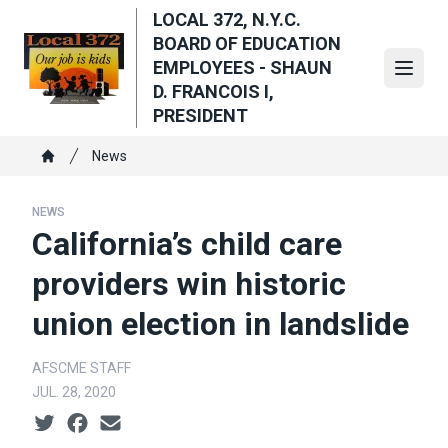
Skip
LOCAL 372, N.Y.C.
to
BOARD OF EDUCATION
main
EMPLOYEES - SHAUN
Open
content
D. FRANCOIS I,
PRESIDENT
Breadcrumb
News
Home
NEWS
California’s child care
providers win historic
union election in landslide
AFSCME STAFF
JUL. 28, 2020
Social share icons