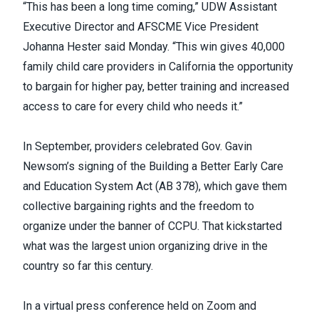
“This has been a long time coming,” UDW Assistant
Executive Director and AFSCME Vice President
Johanna Hester said Monday. “This win gives 40,000
family child care providers in California the opportunity
to bargain for higher pay, better training and increased
access to care for every child who needs it.”
In September, providers celebrated Gov. Gavin
Newsom’s signing of the Building a Better Early Care
and Education System Act (AB 378),
which gave them
collective bargaining rights and the freedom to
organize under the banner of CCPU. That kickstarted
what was the
largest union organizing drive
in the
country so far this century.
In a virtual press conference held on Zoom and