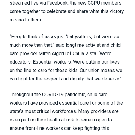
streamed live via Facebook
, the new CCPU members
came together to celebrate and share what this victory
means to them.
“People think of us as just ‘babysitters,’ but we’re so
much more than that,” said longtime activist and child
care provider
Miren Algorri
of Chula Vista. “We’re
educators. Essential workers. We’re putting our lives
on the line to care for these kids. Our union means we
can fight for the respect and dignity that we deserve.”
Throughout the COVID-19 pandemic, child care
workers have provided essential care for some of the
state’s most critical workforces. Many providers are
even putting their health at risk to remain open to
ensure front-line workers can keep fighting this