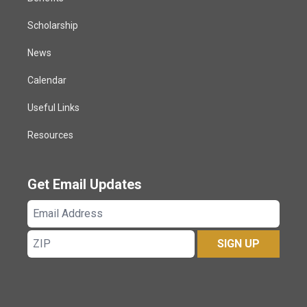
Scholarship
News
Calendar
Useful Links
Resources
Get Email Updates
Email
Address
ZIP
SIGN UP