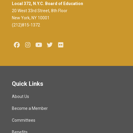
Local 372, N.Y.C. Board of Education
20 West 33rd Street, 8th Floor
New York, NY 10001
(212)815-1372
Facebook
Instagram
Youtube
Twitter
Flickr
Quick Links
About Us
Become a Member
Committees
Benefits