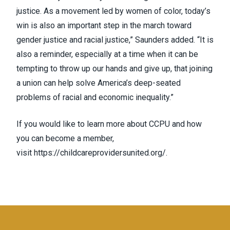
justice. As a movement led by women of color, today’s
win is also an important step in the march toward
gender justice and racial justice,” Saunders added. “It is
also a reminder, especially at a time when it can be
tempting to throw up our hands and give up, that joining
a union can help solve America’s deep-seated
problems of racial and economic inequality.”
If you would like to learn more about CCPU and how
you can become a member,
visit
https://childcareprovidersunited.org/
.