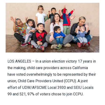
LOS ANGELES – In a union election victory 17 years in
the making, child care providers across California
have
voted overwhelmingly to be represented by their
union, Child Care Providers United (CCPU).
A joint
effort of
UDW/AFSCME Local 3930
and SEIU Locals
99 and 521, 97% of voters chose to join CCPU.