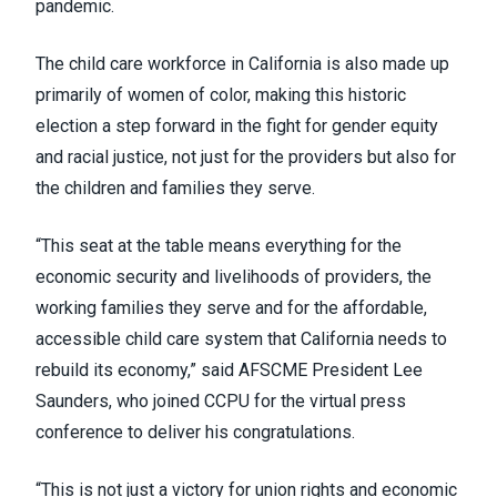
pandemic.
The child care workforce in California is also made up
primarily of women of color, making this historic
election a step forward in the fight for gender equity
and racial justice, not just for the providers but also for
the children and families they serve.
“This seat at the table means everything for the
economic security and livelihoods of providers, the
working families they serve and for the affordable,
accessible child care system that California needs to
rebuild its economy,” said AFSCME President Lee
Saunders, who joined CCPU for the virtual press
conference to deliver his congratulations.
“This is not just a victory for union rights and economic